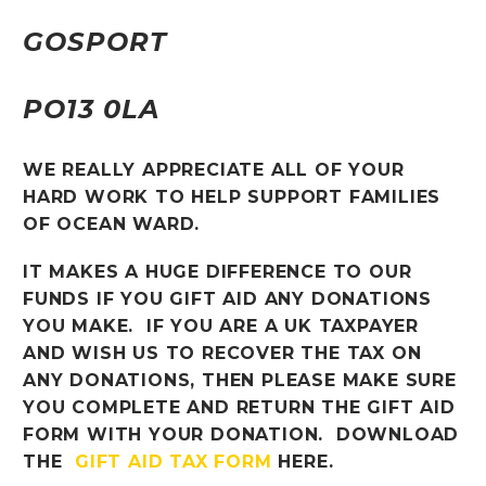
GOSPORT
PO13 0LA
WE REALLY APPRECIATE ALL OF YOUR
HARD WORK TO HELP SUPPORT FAMILIES
OF OCEAN WARD.
IT MAKES A HUGE DIFFERENCE TO OUR
FUNDS IF YOU GIFT AID ANY DONATIONS
YOU MAKE. IF YOU ARE A UK TAXPAYER
AND WISH US TO RECOVER THE TAX ON
ANY DONATIONS, THEN PLEASE MAKE SURE
YOU COMPLETE AND RETURN THE GIFT AID
FORM WITH YOUR DONATION. DOWNLOAD
THE
GIFT AID TAX FORM
HERE.