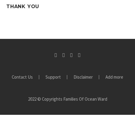
THANK YOU
Contact Us
Support
Disclaimer
Add more
2022 © Copyrights Families Of Ocean Ward