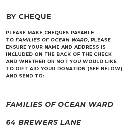
BY CHEQUE
PLEASE MAKE CHEQUES PAYABLE
TO
FAMILIES OF OCEAN WARD
, PLEASE
ENSURE YOUR NAME AND ADDRESS IS
INCLUDED ON THE BACK OF THE CHECK
AND WHETHER OR NOT YOU WOULD LIKE
TO GIFT AID YOUR DONATION (SEE BELOW)
AND SEND TO:
FAMILIES OF OCEAN WARD
64 BREWERS LANE