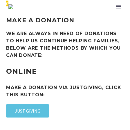
0
MAKE A DONATION
WE ARE ALWAYS IN NEED OF DONATIONS
TO HELP US CONTINUE HELPING FAMILIES,
BELOW ARE THE METHODS BY WHICH YOU
CAN DONATE:
ONLINE
MAKE A DONATION VIA JUSTGIVING, CLICK
THIS BUTTON:
JUST GIVING