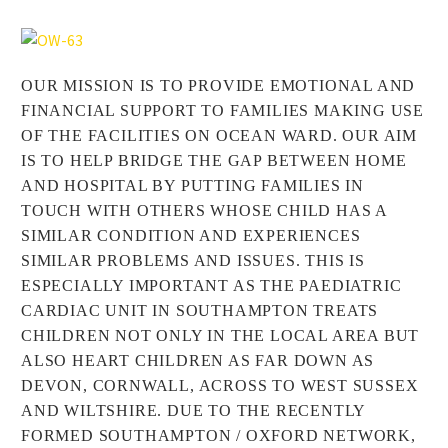
OUR MISSION IS TO PROVIDE EMOTIONAL AND
FINANCIAL SUPPORT TO FAMILIES MAKING USE
OF THE FACILITIES ON OCEAN WARD. OUR AIM
IS TO HELP BRIDGE THE GAP BETWEEN HOME
AND HOSPITAL BY PUTTING FAMILIES IN
TOUCH WITH OTHERS WHOSE CHILD HAS A
SIMILAR CONDITION AND EXPERIENCES
SIMILAR PROBLEMS AND ISSUES. THIS IS
ESPECIALLY IMPORTANT AS THE PAEDIATRIC
CARDIAC UNIT IN SOUTHAMPTON TREATS
CHILDREN NOT ONLY IN THE LOCAL AREA BUT
ALSO HEART CHILDREN AS FAR DOWN AS
DEVON, CORNWALL, ACROSS TO WEST SUSSEX
AND WILTSHIRE. DUE TO THE RECENTLY
FORMED SOUTHAMPTON / OXFORD NETWORK,