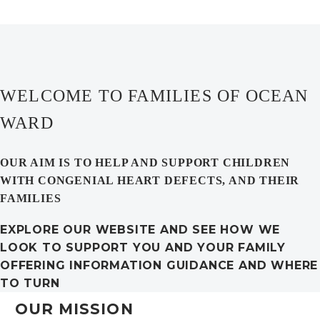
WELCOME TO FAMILIES OF OCEAN
WARD
OUR AIM IS TO HELP AND SUPPORT CHILDREN
WITH CONGENIAL HEART DEFECTS, AND THEIR
FAMILIES
EXPLORE OUR WEBSITE AND SEE HOW WE
LOOK TO SUPPORT YOU AND YOUR FAMILY
OFFERING INFORMATION GUIDANCE AND WHERE
TO TURN
OUR MISSION