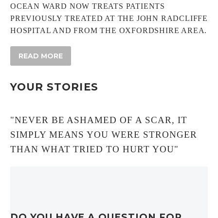
OCEAN WARD NOW TREATS PATIENTS
PREVIOUSLY TREATED AT THE JOHN RADCLIFFE
HOSPITAL AND FROM THE OXFORDSHIRE AREA.
READ MORE
YOUR STORIES
"NEVER BE ASHAMED OF A SCAR, IT
SIMPLY MEANS YOU WERE STRONGER
THAN WHAT TRIED TO HURT YOU"
DO YOU HAVE A QUESTION FOR