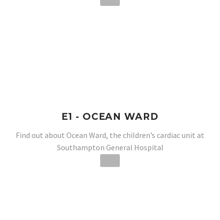
E1 - OCEAN WARD
Find out about Ocean Ward, the children’s cardiac unit at
Southampton General Hospital