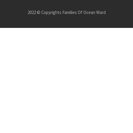
2022 © Copyrights Families Of Ocean Ward