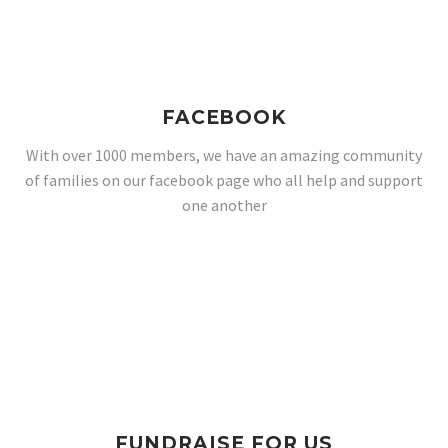
FACEBOOK
With over 1000 members, we have an amazing community
of families on our facebook page who all help and support
one another
FUNDRAISE FOR US