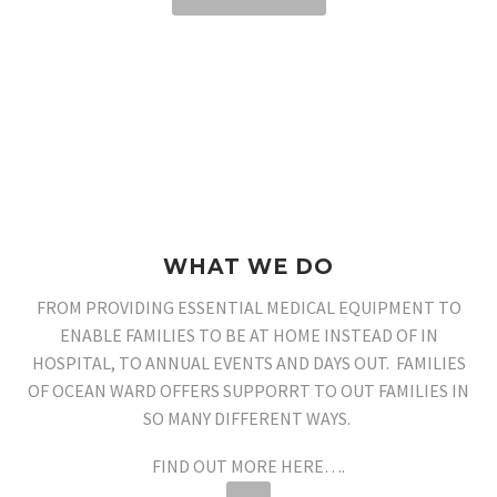
WHAT WE DO
FROM PROVIDING ESSENTIAL MEDICAL EQUIPMENT TO
ENABLE FAMILIES TO BE AT HOME INSTEAD OF IN
HOSPITAL, TO ANNUAL EVENTS AND DAYS OUT. FAMILIES
OF OCEAN WARD OFFERS SUPPORRT TO OUT FAMILIES IN
SO MANY DIFFERENT WAYS.
FIND OUT MORE HERE….