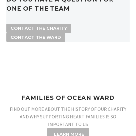
ONE OF THE TEAM
CONTACT THE CHARITY
CONTACT THE WARD
FAMILIES OF OCEAN WARD
FIND OUT MORE ABOUT THE HISTORY OF OUR CHARITY
AND WHY SUPPORTING HEART FAMILIES IS SO
IMPORTANT TO US
LEARN MORE