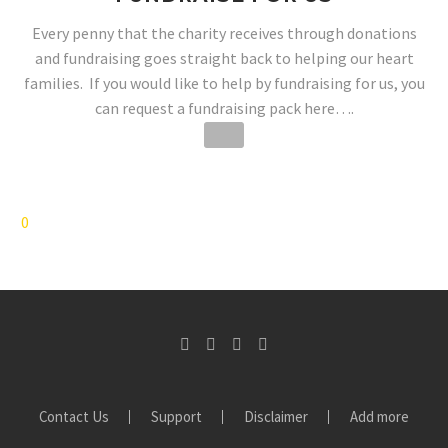
Every penny that the charity receives through donations
and fundraising goes straight back to helping our heart
families. If you would like to help by fundraising for us, you
can request a fundraising pack here….
0
Contact Us
Support
Disclaimer
Add more